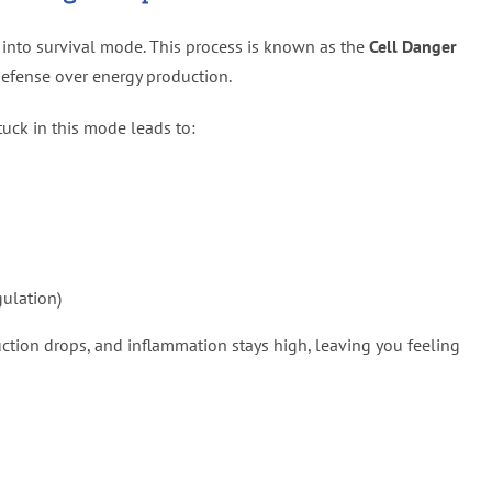
t into survival mode. This process is known as the
Cell Danger
defense over energy production.
tuck in this mode leads to:
ulation)
tion drops, and inflammation stays high, leaving you feeling