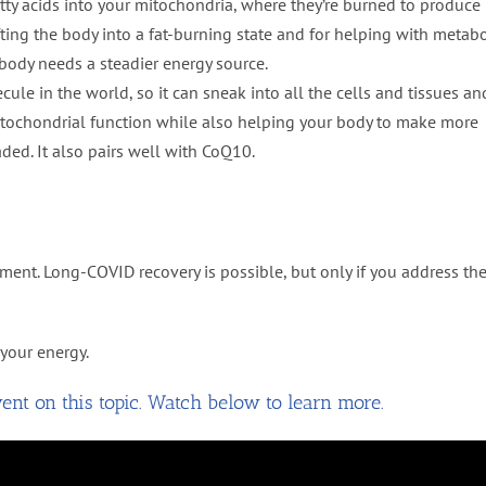
atty acids into your mitochondria, where they’re burned to produce
ifting the body into a fat-burning state and for helping with metabo
e body needs a steadier energy source.
ecule in the world, so it can sneak into all the cells and tissues an
 mitochondrial function while also helping your body to make more
ded. It also pairs well with CoQ10.
nt. Long-COVID recovery is possible, but only if you address th
your energy.
nt on this topic. Watch below to learn more.