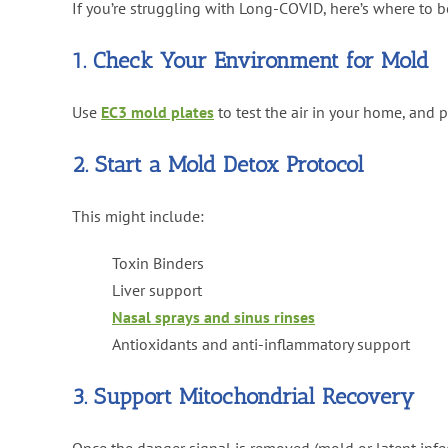
If you’re struggling with Long-COVID, here’s where to b
1. Check Your Environment for Mold
Use
EC3 mold plates
to test the air in your home, and p
2. Start a Mold Detox Protocol
This might include:
Toxin Binders
Liver support
Nasal sprays and sinus rinses
Antioxidants and anti-inflammatory support
3. Support Mitochondrial Recovery
Once the danger signal is removed (mold or latent infe