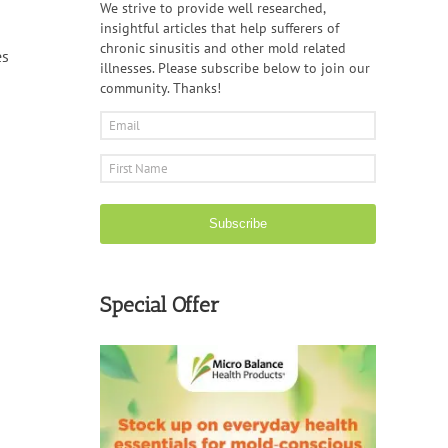
We strive to provide well researched,
insightful articles that help sufferers of
chronic sinusitis and other mold related
es
illnesses. Please subscribe below to join our
community. Thanks!
Subscribe
Special Offer