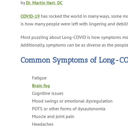
by
Dr. Martin Hart, DC
COVID-19
has rocked the world in many ways, some mor
is how many people were left with lingering and debil
Most puzzling about Long-COVID is how symptoms morph
Additionally, symptoms can be as diverse as the peopl
Common Symptoms of Long-CO
Fatigue
Brain fog
Cognitive issues
Mood swings or emotional dysregulation
POTS or other forms of dysautonomia
Muscle and joint pain
Headaches