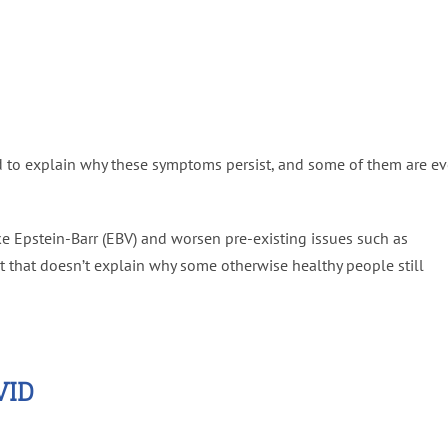
d to explain why these symptoms persist, and some of them are e
ke Epstein-Barr (EBV) and worsen pre-existing issues such as
ut that doesn’t explain why some otherwise healthy people still
VID