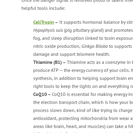
helpful tools include:
CellTropin
–
It supports hormonal balance by stim
Hypophysis suis
(pig pituitary gland) and promotes
fog, and sleep disruption linked to toxin exposure
nitric oxide production,
Ginkgo Biloba
to supports
damage and support telomere health.
Thiamine (B1) –
Thiamine acts as a coenzyme in 
produce ATP — the energy currency of your cells. 
synthesis, in addition to helping support brain en
right tools to keep the lights on and everything 
CoQ10 –
CoQ10 is essential for making energy ins
the electron transport chain, which is how your 
process slows down, kind of like trying to charge
antioxidant, protecting mitochondria from wear an
areas like brain, heart, and muscles) can take a hit