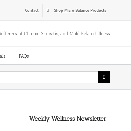
Contact
Shop Micro Balance Products
Sufferers of Chronic Sinusitis, and Mold Related Illness
als
FAQs
Weekly Wellness Newsletter