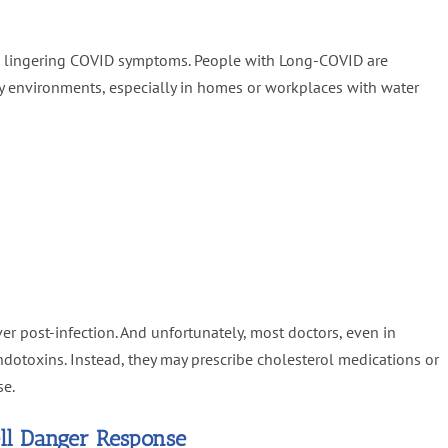
d lingering COVID symptoms. People with Long-COVID are
dy environments, especially in homes or workplaces with water
er post-infection. And unfortunately, most doctors, even in
endotoxins. Instead, they may prescribe cholesterol medications or
se.
ell Danger Response