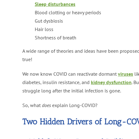
Sleep disturbances
Blood clotting or heavy periods
Gut dysbiosis
Hair loss
Shortness of breath
A wide range of theories and ideas have been propose
true!
We now know COVID can reactivate dormant
viruses
li
diabetes, insulin resistance, and
kidney dysfunction
. B
struggle long after the initial infection is gone.
So, what
does
explain Long-COVID?
Two Hidden Drivers of Long-CO