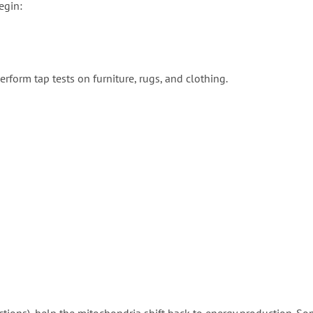
egin:
erform tap tests on furniture, rugs, and clothing.
ctions), help the mitochondria shift back to energy production. S