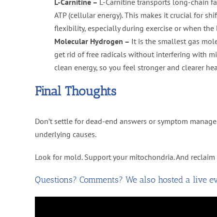
L-Carnitine –
L-Carnitine transports long-chain f
ATP (cellular energy). This makes it crucial for sh
flexibility, especially during exercise or when th
Molecular Hydrogen –
It is the smallest gas mol
get rid of free radicals without interfering with
clean energy, so you feel stronger and clearer hea
Final Thoughts
Don’t settle for dead-end answers or symptom manageme
underlying causes.
Look for mold. Support your mitochondria. And reclaim 
Questions? Comments? We also hosted a live eve