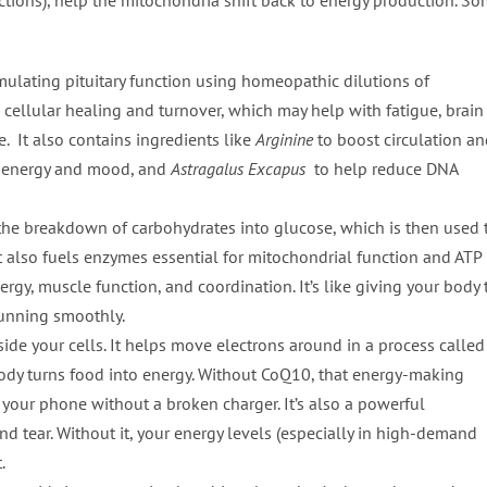
ulating pituitary function using homeopathic dilutions of
 cellular healing and turnover, which may help with fatigue, brain
. It also contains ingredients like
Arginine
to boost circulation a
 energy and mood, and
Astragalus Excapus
to help reduce DNA
the breakdown of carbohydrates into glucose, which is then used 
It also fuels enzymes essential for mitochondrial function and ATP
ergy, muscle function, and coordination. It’s like giving your body 
running smoothly.
ide your cells. It helps move electrons around in a process called
body turns food into energy. Without CoQ10, that energy-making
 your phone without a broken charger. It’s also a powerful
d tear. Without it, your energy levels (especially in high-demand
.