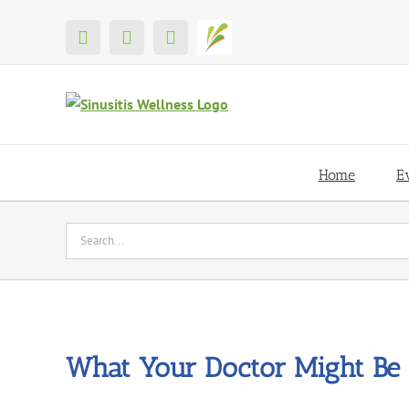
Skip
to
X
Facebook
YouTube
Shop
content
Home
E
Search
for:
What Your Doctor Might Be 