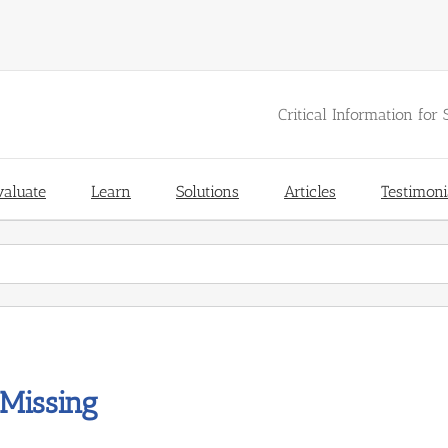
Critical Information for 
valuate
Learn
Solutions
Articles
Testimoni
Missing