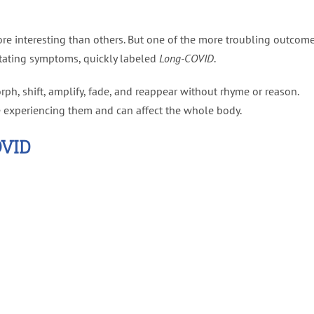
e interesting than others. But one of the more troubling outcom
itating symptoms, quickly labeled
Long-COVID
.
, shift, amplify, fade, and reappear without rhyme or reason.
e experiencing them and can affect the whole body.
VID