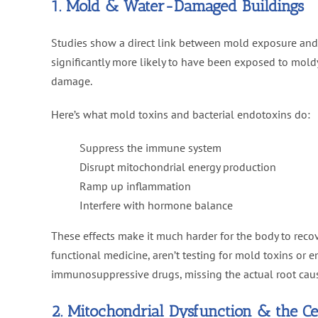
1. Mold & Water-Damaged Buildings
Studies show a direct link between mold exposure an
significantly more likely to have been exposed to mol
damage.
Here’s what mold toxins and bacterial endotoxins do:
Suppress the immune system
Disrupt mitochondrial energy production
Ramp up inflammation
Interfere with hormone balance
These effects make it much harder for the body to recov
functional medicine, aren’t testing for mold toxins or 
immunosuppressive drugs, missing the actual root cau
2. Mitochondrial Dysfunction & the C