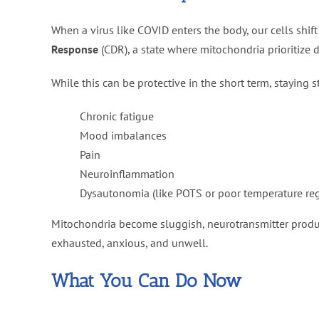
When a virus like COVID enters the body, our cells shif
Response
(CDR), a state where mitochondria prioritize 
While this can be protective in the short term, staying s
Chronic fatigue
Mood imbalances
Pain
Neuroinflammation
Dysautonomia (like POTS or poor temperature reg
Mitochondria become sluggish, neurotransmitter produc
exhausted, anxious, and unwell.
What You Can Do Now