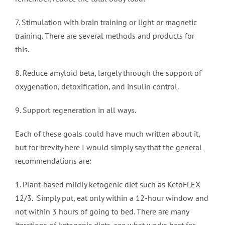
7. Stimulation with brain training or light or magnetic
training. There are several methods and products for
this.
8. Reduce amyloid beta, largely through the support of
oxygenation, detoxification, and insulin control.
9. Support regeneration in all ways.
Each of these goals could have much written about it,
but for brevity here I would simply say that the general
recommendations are:
1. Plant-based mildly ketogenic diet such as KetoFLEX
12/3. Simply put, eat only within a 12-hour window and
not within 3 hours of going to bed. There are many