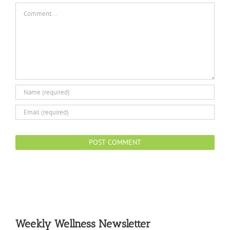
Comment
Weekly Wellness Newsletter