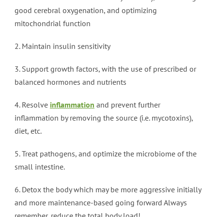
good cerebral oxygenation, and optimizing
mitochondrial function
2. Maintain insulin sensitivity
3. Support growth factors, with the use of prescribed or
balanced hormones and nutrients
4. Resolve
inflammation
and prevent further
inflammation by removing the source (i.e. mycotoxins),
diet, etc.
5. Treat pathogens, and optimize the microbiome of the
small intestine.
6. Detox the body which may be more aggressive initially
and more maintenance-based going forward Always
remember, reduce the total body load!