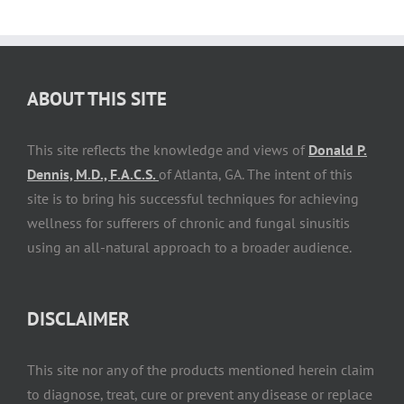
ABOUT THIS SITE
This site reflects the knowledge and views of
Donald P.
Dennis, M.D., F.A.C.S.
of Atlanta, GA. The intent of this
site is to bring his successful techniques for achieving
wellness for sufferers of chronic and fungal sinusitis
using an all-natural approach to a broader audience.
DISCLAIMER
This site nor any of the products mentioned herein claim
to diagnose, treat, cure or prevent any disease or replace