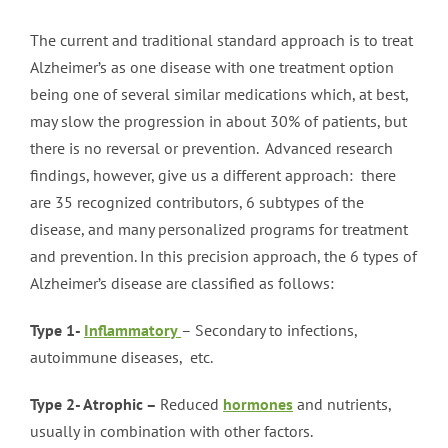
The current and traditional standard approach is to treat
Alzheimer’s as one disease with one treatment option
being one of several similar medications which, at best,
may slow the progression in about 30% of patients, but
there is no reversal or prevention. Advanced research
findings, however, give us a different approach: there
are 35 recognized contributors, 6 subtypes of the
disease, and many personalized programs for treatment
and prevention. In this precision approach, the 6 types of
Alzheimer’s disease are classified as follows:
Type 1-
Inflammatory
– Secondary to infections,
autoimmune diseases, etc.
Type 2- Atrophic –
Reduced
hormones
and nutrients,
usually in combination with other factors.