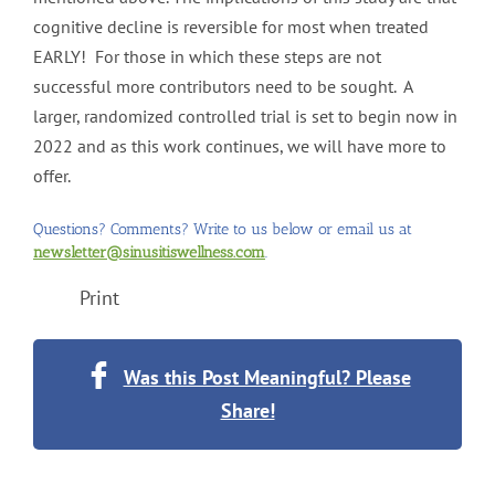
cognitive decline is reversible for most when treated
EARLY! For those in which these steps are not
successful more contributors need to be sought. A
larger, randomized controlled trial is set to begin now in
2022 and as this work continues, we will have more to
offer.
Questions? Comments? Write to us below or email us at
newsletter@sinusitiswellness.com
.
Print
Was this Post Meaningful? Please
Share!