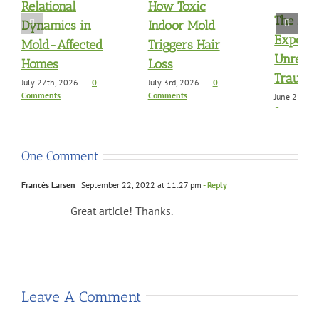
Relational
How Toxic
The Mol
Dynamics in
Indoor Mold
Exposu
Mold-Affected
Triggers Hair
Unresol
Homes
Loss
Trauma
July 27th, 2026
|
0
July 3rd, 2026
|
0
Comments
Comments
June 21st, 
Comments
One Comment
Francés Larsen
September 22, 2022 at 11:27 pm
- Reply
Great article! Thanks.
Leave A Comment