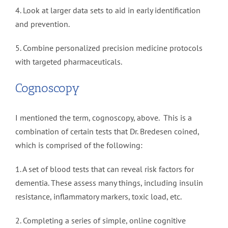
4. Look at larger data sets to aid in early identification
and prevention.
5. Combine personalized precision medicine protocols
with targeted pharmaceuticals.
Cognoscopy
I mentioned the term, cognoscopy, above. This is a
combination of certain tests that Dr. Bredesen coined,
which is comprised of the following:
1. A set of blood tests that can reveal risk factors for
dementia. These assess many things, including insulin
resistance, inflammatory markers, toxic load, etc.
2. Completing a series of simple, online cognitive