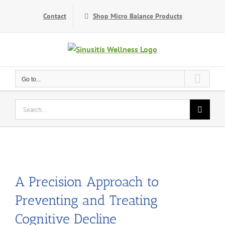
Skip
Contact
Shop Micro Balance Products
to
content
Go to...
Search
for:
A Precision Approach to
Preventing and Treating
Cognitive Decline