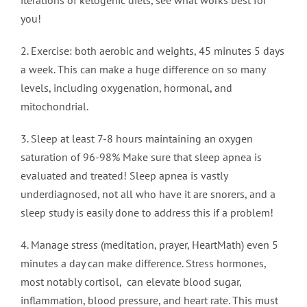
iterations of ketogenic diets, see what works best for
you!
2. Exercise: both aerobic and weights, 45 minutes 5 days
a week. This can make a huge difference on so many
levels, including oxygenation, hormonal, and
mitochondrial.
3. Sleep at least 7-8 hours maintaining an oxygen
saturation of 96-98% Make sure that sleep apnea is
evaluated and treated! Sleep apnea is vastly
underdiagnosed, not all who have it are snorers, and a
sleep study is easily done to address this if a problem!
4. Manage stress (meditation, prayer, HeartMath) even 5
minutes a day can make difference. Stress hormones,
most notably cortisol, can elevate blood sugar,
inflammation, blood pressure, and heart rate. This must