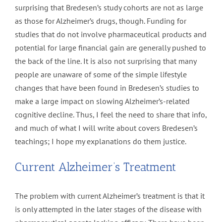
surprising that Bredesen’s study cohorts are not as large
as those for Alzheimer’s drugs, though. Funding for
studies that do not involve pharmaceutical products and
potential for large financial gain are generally pushed to
the back of the line. It is also not surprising that many
people are unaware of some of the simple lifestyle
changes that have been found in Bredesen’s studies to
make a large impact on slowing Alzheimer’s-related
cognitive decline. Thus, I feel the need to share that info,
and much of what I will write about covers Bredesen’s
teachings; I hope my explanations do them justice.
Current Alzheimer’s Treatment
The problem with current Alzheimer’s treatment is that it
is only attempted in the later stages of the disease with