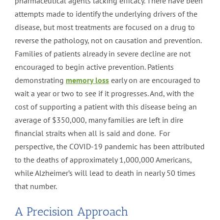
pharmaceutical agents lacking efficacy. There have been
attempts made to identify the underlying drivers of the
disease, but most treatments are focused on a drug to
reverse the pathology, not on causation and prevention.
Families of patients already in severe decline are not
encouraged to begin active prevention. Patients
demonstrating
memory loss
early on are encouraged to
wait a year or two to see if it progresses. And, with the
cost of supporting a patient with this disease being an
average of $350,000, many families are left in dire
financial straits when all is said and done. For
perspective, the COVID-19 pandemic has been attributed
to the deaths of approximately 1,000,000 Americans,
while Alzheimer’s will lead to death in nearly 50 times
that number.
A Precision Approach