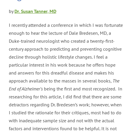
by
Dr. Susan Tanner, MD
I recently attended a conference in which I was fortunate
enough to hear the lecture of Dale Bredesen, MD, a
Duke-trained neurologist who created a twenty-first-
century approach to predicting and preventing cognitive
decline through holistic lifestyle changes. I feel a
particular interest in his work because he offers hope
and answers for this dreadful disease and makes his
approach available to the masses in several books,
The
End of Alzheimer’s
being the first and most recognized. In
researching for this article, I did find that there are some
detractors regarding Dr. Bredesen’s work; however, when
I studied the rationale for their critiques, most had to do
with inadequate sample size and not with the actual
factors and interventions found to be helpful. It is not