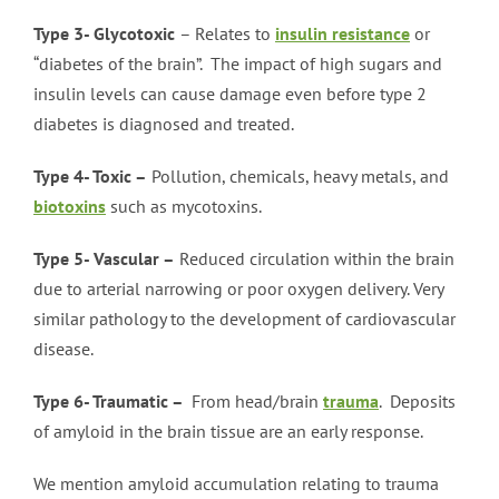
Type 3- Glycotoxic
– Relates to
insulin resistance
or
“diabetes of the brain”. The impact of high sugars and
insulin levels can cause damage even before type 2
diabetes is diagnosed and treated.
Type 4- Toxic –
Pollution, chemicals, heavy metals, and
biotoxins
such as mycotoxins.
Type 5- Vascular –
Reduced circulation within the brain
due to arterial narrowing or poor oxygen delivery. Very
similar pathology to the development of cardiovascular
disease.
Type 6- Traumatic –
From head/brain
trauma
. Deposits
of amyloid in the brain tissue are an early response.
We mention amyloid accumulation relating to trauma