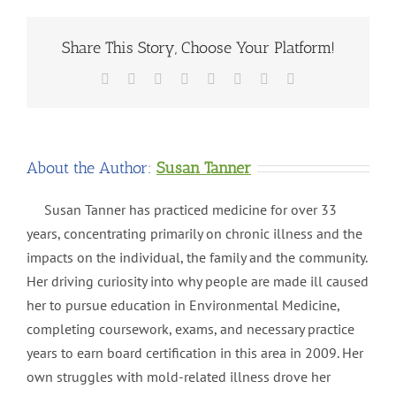
Share This Story, Choose Your Platform!
Facebook
X
Reddit
LinkedIn
Tumblr
Pinterest
Vk
Email
About the Author:
Susan Tanner
Susan Tanner has practiced medicine for over 33
years, concentrating primarily on chronic illness and the
impacts on the individual, the family and the community.
Her driving curiosity into why people are made ill caused
her to pursue education in Environmental Medicine,
completing coursework, exams, and necessary practice
years to earn board certification in this area in 2009. Her
own struggles with mold-related illness drove her