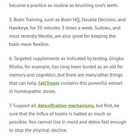
become a practice as routine as brushing one’s teeth.
5. Brain Training, such as Brain HQ, Double Decision, and
Hawkeye, for 30 minutes 3 times a week. Sudoku, and
most recently Wordle, are also great for keeping the
brain more flexible.
6. Targeted supplements as indicated by testing. Gingko
Biloba, for example, has long been touted as an aid for
memory and cognition, but there are many other things
that can help.
CellTropin
contains this powerful extract
in homeopathic doses.
7. Support all
detoxification mechanisms
, but first, be
sure that the influx of toxins is halted as much as
possible. You cannot live in mold and detox fast enough
to stop the physical decline.