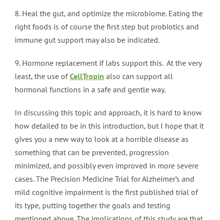
8. Heal the gut, and optimize the microbiome. Eating the
right foods is of course the first step but probiotics and
immune gut support may also be indicated.
9. Hormone replacement if labs support this. At the very
least, the use of
CellTropin
also can support all
hormonal functions in a safe and gentle way.
In discussing this topic and approach, it is hard to know
how detailed to be in this introduction, but I hope that it
gives you a new way to look at a horrible disease as
something that can be prevented, progression
minimized, and possibly even improved in more severe
cases. The Precision Medicine Trial for Alzheimer’s and
mild cognitive impairment is the first published trial of
its type, putting together the goals and testing
mentioned above. The implications of this study are that