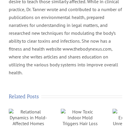
desire to teach those similarly affected. While in clinical
practice, Dr. Tanner wrote and contributed to a number of
publications on environmental health, prepared
narratives for understanding in legal matters, and
researched new techniques for modulating the body’s
ability to clear toxins and infections. She now has a
fitness and health website www.thebodynexus.com,
where she writes articles and shares education on
utilizing the various body systems into improve overall
health.
Related Posts