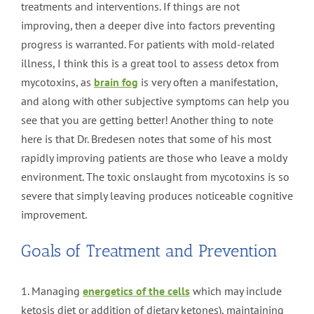
treatments and interventions. If things are not
improving, then a deeper dive into factors preventing
progress is warranted. For patients with mold-related
illness, I think this is a great tool to assess detox from
mycotoxins, as
brain fog
is very often a manifestation,
and along with other subjective symptoms can help you
see that you are getting better! Another thing to note
here is that Dr. Bredesen notes that some of his most
rapidly improving patients are those who leave a moldy
environment. The toxic onslaught from mycotoxins is so
severe that simply leaving produces noticeable cognitive
improvement.
Goals of Treatment and Prevention
1. Managing
energetics of the cells
which may include
ketosis diet or addition of dietary ketones), maintaining