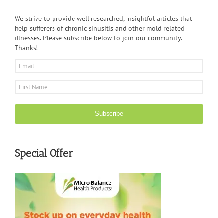
We strive to provide well researched, insightful articles that
help sufferers of chronic sinusitis and other mold related
illnesses. Please subscribe below to join our community.
Thanks!
Subscribe
Special Offer