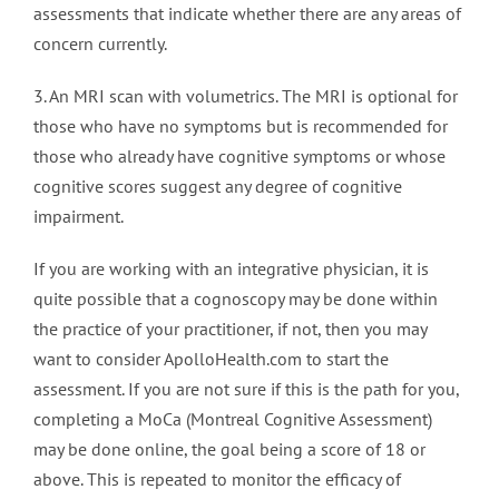
assessments that indicate whether there are any areas of
concern currently.
3. An MRI scan with volumetrics. The MRI is optional for
those who have no symptoms but is recommended for
those who already have cognitive symptoms or whose
cognitive scores suggest any degree of cognitive
impairment.
If you are working with an integrative physician, it is
quite possible that a cognoscopy may be done within
the practice of your practitioner, if not, then you may
want to consider ApolloHealth.com to start the
assessment. If you are not sure if this is the path for you,
completing a MoCa (Montreal Cognitive Assessment)
may be done online, the goal being a score of 18 or
above. This is repeated to monitor the efficacy of