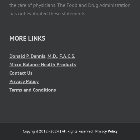
the care of physicians. The Food and Drug Administration
has not evaluated these statements.
MORE LINKS
Donald P. Dennis, M.D., F.A.C.S.
Micro Balance Health Products
Contact Us
Privacy Policy
Terms and Conditions
Copyright 2012 - 2024 | All Rights Reserved |
Privacy Policy