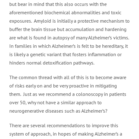
but bear in mind that this also occurs with the
aforementioned biochemical abnormalities and toxic
exposures. Amyloid is initially a protective mechanism to
buffer the brain tissue but accumulation and hardening
are what is found in autopsy of many Alzheimer’s victims.
In families in which Alzheimer’s is felt to be hereditary, it
is likely a genetic variant that fosters inflammation or
hinders normal detoxification pathways.
The common thread with all of this is to become aware
of risks early on and be very proactive in mitigating
them. Just as we recommend a colonoscopy in patients
over 50, why not have a similar approach to
neurogenerative diseases such as Alzheimer’s?
There are several recommendations to improve this
system of approach, in hopes of making Alzheimer’s a