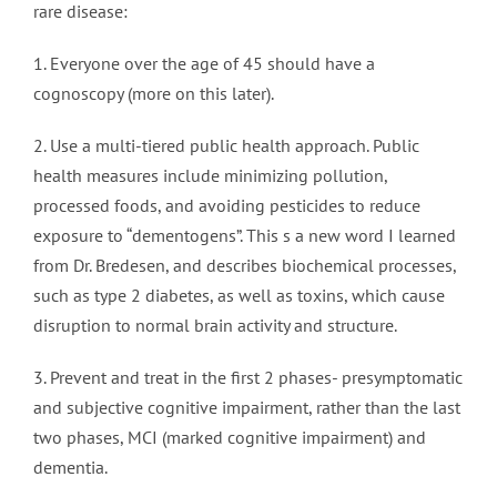
rare disease:
1. Everyone over the age of 45 should have a
cognoscopy (more on this later).
2. Use a multi-tiered public health approach. Public
health measures include minimizing pollution,
processed foods, and avoiding pesticides to reduce
exposure to “dementogens”. This s a new word I learned
from Dr. Bredesen, and describes biochemical processes,
such as type 2 diabetes, as well as toxins, which cause
disruption to normal brain activity and structure.
3. Prevent and treat in the first 2 phases- presymptomatic
and subjective cognitive impairment, rather than the last
two phases, MCI (marked cognitive impairment) and
dementia.