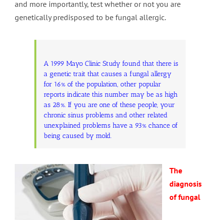
and more importantly, test whether or not you are
genetically predisposed to be fungal allergic.
A 1999 Mayo Clinic Study found that there is
a genetic trait that causes a fungal allergy
for 16% of the population, other popular
reports indicate this number may be as high
as 28%. If you are one of these people, your
chronic sinus problems and other related
unexplained problems have a 93% chance of
being caused by mold.
The
diagnosis
of fungal