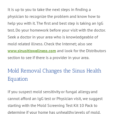
It is up to you to take the next steps in finding a
physician to recognize the problem and know how to
help you with it. The first and best step is taking an IgG
test. Do your homework before your visit with the doctor.
Seek a doctor in your area who is knowledgeable of
mold related illness. Check the Internet; also see
www.sinusitiswellness.com
and look for the Distributors
section to see if there is a provider in your area.
Mold Removal Changes the Sinus Health
Equation
If you suspect mold sensitivity or fungal allergy and
cannot afford an IgG test or Physician visit, we suggest
starting with the Mold Screening Test Kit 10 Pack to
determine if your home has unhealthy levels of mold.