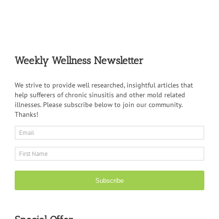
Weekly Wellness Newsletter
We strive to provide well researched, insightful articles that
help sufferers of chronic sinusitis and other mold related
illnesses. Please subscribe below to join our community.
Thanks!
Subscribe