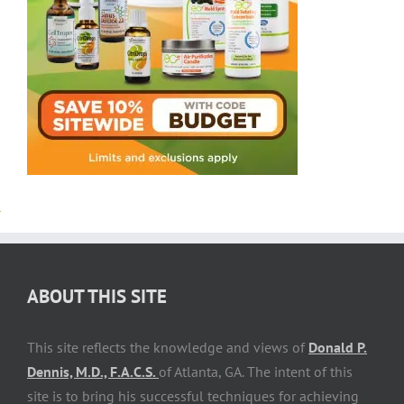
ABOUT THIS SITE
This site reflects the knowledge and views of
Donald P.
Dennis, M.D., F.A.C.S.
of Atlanta, GA. The intent of this
site is to bring his successful techniques for achieving