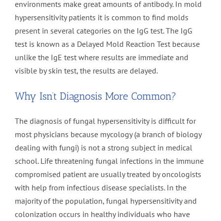
environments make great amounts of antibody. In mold
hypersensitivity patients it is common to find molds
present in several categories on the IgG test. The IgG
test is known as a Delayed Mold Reaction Test because
unlike the IgE test where results are immediate and
visible by skin test, the results are delayed.
Why Isn’t Diagnosis More Common?
The diagnosis of fungal hypersensitivity is difficult for
most physicians because mycology (a branch of biology
dealing with fungi) is not a strong subject in medical
school. Life threatening fungal infections in the immune
compromised patient are usually treated by oncologists
with help from infectious disease specialists. In the
majority of the population, fungal hypersensitivity and
colonization occurs in healthy individuals who have