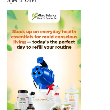
Special Offer