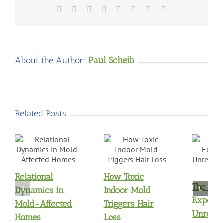
Facebook
X
Reddit
LinkedIn
Tumblr
Pinterest
Vk
Email
About the Author:
Paul Scheib
Related Posts
Relational
How Toxic
The Mol
Dynamics in
Indoor Mold
Exposu
Mold-Affected
Triggers Hair
Unresol
Homes
Loss