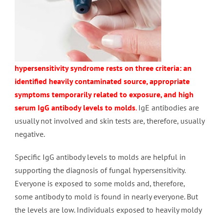
hypersensitivity syndrome rests on three criteria: an
identified heavily contaminated source, appropriate
symptoms temporarily related to exposure, and high
serum IgG antibody levels to molds
.
IgE antibodies are
usually not involved and skin tests are, therefore, usually
negative.
Specific IgG antibody levels to molds are helpful in
supporting the diagnosis of fungal hypersensitivity.
Everyone is exposed to some molds and, therefore,
some antibody to mold is found in nearly everyone. But
the levels are low. Individuals exposed to heavily moldy