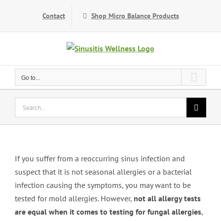
Skip
Contact
Shop Micro Balance Products
to
content
Go to...
Search
for:
If you suffer from a reoccurring sinus infection and
suspect that it is not seasonal allergies or a bacterial
infection causing the symptoms, you may want to be
tested for mold allergies. However,
not all allergy tests
are equal when it comes to testing for fungal allergies
,