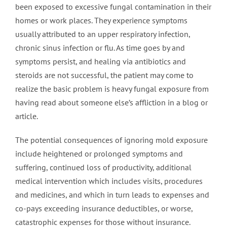
been exposed to excessive fungal contamination in their
homes or work places. They experience symptoms
usually attributed to an upper respiratory infection,
chronic sinus infection or flu. As time goes by and
symptoms persist, and healing via antibiotics and
steroids are not successful, the patient may come to
realize the basic problem is heavy fungal exposure from
having read about someone else’s affliction in a blog or
article.
The potential consequences of ignoring mold exposure
include heightened or prolonged symptoms and
suffering, continued loss of productivity, additional
medical intervention which includes visits, procedures
and medicines, and which in turn leads to expenses and
co-pays exceeding insurance deductibles, or worse,
catastrophic expenses for those without insurance.