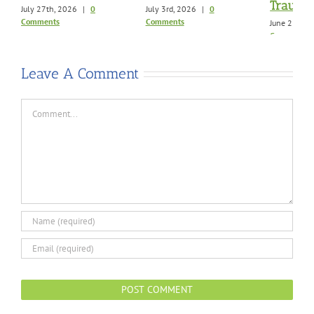
Trauma
July 27th, 2026
|
0
July 3rd, 2026
|
0
Comments
Comments
June 21st, 
Comments
Leave A Comment
Comment