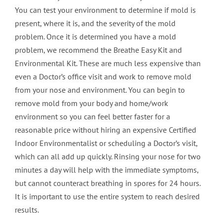
You can test your environment to determine if mold is
present, where it is, and the severity of the mold
problem. Once it is determined you have a mold
problem, we recommend the Breathe Easy Kit and
Environmental Kit. These are much less expensive than
even a Doctor’s office visit and work to remove mold
from your nose and environment. You can begin to
remove mold from your body and home/work
environment so you can feel better faster for a
reasonable price without hiring an expensive Certified
Indoor Environmentalist or scheduling a Doctor’s visit,
which can all add up quickly. Rinsing your nose for two
minutes a day will help with the immediate symptoms,
but cannot counteract breathing in spores for 24 hours.
It is important to use the entire system to reach desired
results.