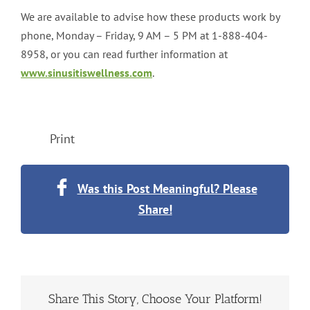
We are available to advise how these products work by
phone, Monday – Friday, 9 AM – 5 PM at 1-888-404-
8958, or you can read further information at
www.sinusitiswellness.com
.
Print
Was this Post Meaningful? Please
Share!
Share This Story, Choose Your Platform!