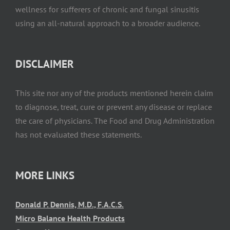
wellness for sufferers of chronic and fungal sinusitis
using an all-natural approach to a broader audience.
DISCLAIMER
This site nor any of the products mentioned herein claim
to diagnose, treat, cure or prevent any disease or replace
the care of physicians. The Food and Drug Administration
has not evaluated these statements.
MORE LINKS
Donald P. Dennis, M.D., F.A.C.S.
Micro Balance Health Products