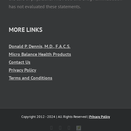
has not evaluated these statements.
MORE LINKS
Donald P. Dennis, M.D., F.A.C.S.
Micro Balance Health Products
Contact Us
Privacy Policy
Terms and Conditions
Copyright 2012 - 2024 | All Rights Reserved |
Privacy Policy
X
Facebook
YouTube
Shop