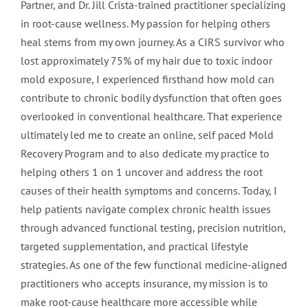
Partner, and Dr. Jill Crista-trained practitioner specializing
in root-cause wellness. My passion for helping others
heal stems from my own journey. As a CIRS survivor who
lost approximately 75% of my hair due to toxic indoor
mold exposure, I experienced firsthand how mold can
contribute to chronic bodily dysfunction that often goes
overlooked in conventional healthcare. That experience
ultimately led me to create an online, self paced Mold
Recovery Program and to also dedicate my practice to
helping others 1 on 1 uncover and address the root
causes of their health symptoms and concerns. Today, I
help patients navigate complex chronic health issues
through advanced functional testing, precision nutrition,
targeted supplementation, and practical lifestyle
strategies. As one of the few functional medicine-aligned
practitioners who accepts insurance, my mission is to
make root-cause healthcare more accessible while