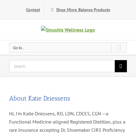
Skip
Contact
Shop Micro Balance Products
to
content
Go to...
Search
for:
About
Katie Driessens
Hi, I'm Katie Driessens, RD, LDN, CDCES, CGN —a
Functional Medicine-aligned Registered Dietitian, plus a
rare insurance accepting Dr. Shoemaker CIRS Proficiency