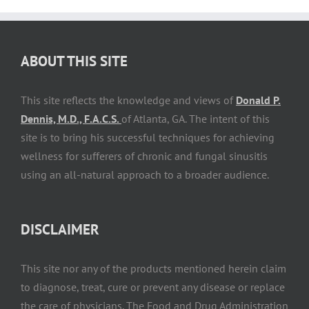
ABOUT THIS SITE
This site reflects the knowledge and views of
Donald P.
Dennis, M.D., F.A.C.S.
of Atlanta, GA. The intent of this
site is to bring his successful techniques for achieving
wellness for sufferers of chronic and fungal sinusitis
using an all-natural approach to a broader audience.
DISCLAIMER
This site nor any of the products mentioned herein claim
to diagnose, treat, cure or prevent any disease or replace
the care of physicians. The Food and Drug Administration