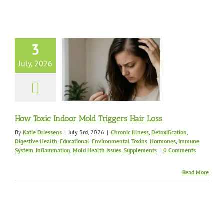
oxic Indoor
3
Triggers Hair
Loss
July, 2026
lness
Detoxification
 Health
Educational
onmental Toxins
s
Immune System
ation
Mold Health
How Toxic Indoor Mold Triggers Hair Loss
s
Supplements
By
Katie Driessens
|
July 3rd, 2026
|
Chronic Illness
,
Detoxification
,
Digestive Health
,
Educational
,
Environmental Toxins
,
Hormones
,
Immune
System
,
Inflammation
,
Mold Health Issues
,
Supplements
|
0 Comments
Read More