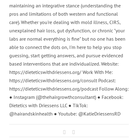
maintaining an integrative stance (understanding the
pros and limitations of both western and functional
care). Whether you're dealing with mold illness, CIRS,
unexplained hair loss, gut dysfunction, or chronic "your
labs are normal everything is fine" but no one has been
able to connect the dots on, I'm here to help you stop
guessing, start getting answers, and pursue evidenced
based interventions that are individualized. Website:
https://dieteticswithdriessens.org/ Work With Me:
https://dieteticswithdriessens.org/consult Podcast:
https://dieteticswithdriessens.org/podcast Follow Along:
● Instagram (@thehairgrowthconsultant) ● Facebook:
Dietetics with Driessens LLC ● TikTok:
@hairandskinhealth ● Youtube: @KatieDriessensRD
Facebook
Email