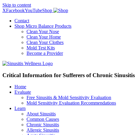
Skip to content
X
Facebook
YouTube
Shop
Contact
Shop Micro Balance Products
Clean Your Nose
Clean Your Home
Clean Your Clothes
Mold Test Kits
Become a Provider
Critical Information for Sufferers of Chronic Sinusiti
Home
Evaluate
Free Sinusitis & Mold Sensitivity Evaluation
Mold Sensitivity Evaluation Recommendations
Learn
About Sinusitis
Common Causes
Chronic Sinusitis
Allergic Sinusitis