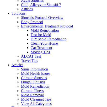
Acute Sinusitis
Cold, Allergy or Sinusitis?
Articles
Solutions
Sinusitis Protocol Overview
Body Protocol
Environmental Treatment Protocol
Mold Remediation
Test for Mold
DIY Mold Remediation
Clean Your Home
Car Treatment
Moving Tips
ALCAT Test
Travel Tips
Articles
Sinus Information
Mold Health Issues
Chronic Sinusitis
Fungal Sinusitis
Mold Remediation
Chronic Illness
Mold Removal
Mold Cleaning Tips
View All Categories