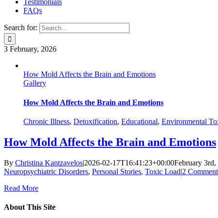
Testimonials
FAQs
Search for:
3
February, 2026
How Mold Affects the Brain and Emotions
Gallery
How Mold Affects the Brain and Emotions
Chronic Illness
,
Detoxification
,
Educational
,
Environmental To
How Mold Affects the Brain and Emotions
By
Christina Kantzavelos
|
2026-02-17T16:41:23+00:00
February 3rd,
Neuropsychiatric Disorders
,
Personal Stories
,
Toxic Load
|
2 Comment
Read More
About This Site