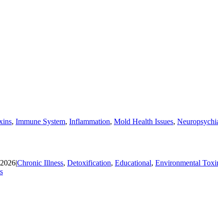
xins
,
Immune System
,
Inflammation
,
Mold Health Issues
,
Neuropsychia
 2026
|
Chronic Illness
,
Detoxification
,
Educational
,
Environmental Toxi
s