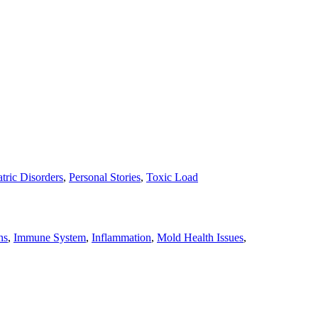
tric Disorders
,
Personal Stories
,
Toxic Load
ns
,
Immune System
,
Inflammation
,
Mold Health Issues
,