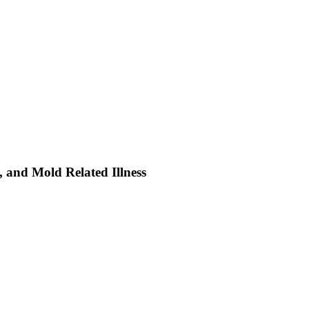
s, and Mold Related Illness