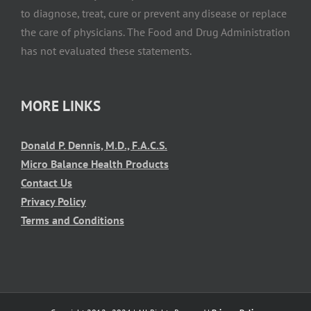
to diagnose, treat, cure or prevent any disease or replace
the care of physicians. The Food and Drug Administration
has not evaluated these statements.
MORE LINKS
Donald P. Dennis, M.D., F.A.C.S.
Micro Balance Health Products
Contact Us
Privacy Policy
Terms and Conditions