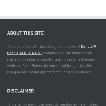
ABOUT THIS SITE
This site reflects the knowledge and views of
Donald P.
Dennis, M.D., F.A.C.S.
of Atlanta, GA. The intent of this
site is to bring his successful techniques for achieving
wellness for sufferers of chronic and fungal sinusitis
using an all-natural approach to a broader audience.
DISCLAIMER
This site nor any of the products mentioned herein claim