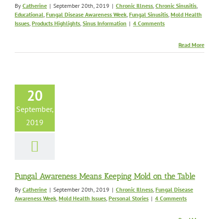
By
Catherine
|
September 20th, 2019
|
Chronic Illness
,
Chronic Sinusitis
,
Educational
,
Fungal Disease Awareness Week
,
Fungal Sinusitis
,
Mold Health
Issues
,
Products Highlights
,
Sinus Information
|
4 Comments
Read More
l Awareness
ns Keeping
20
on the Table
c Illness
Fungal
September,
wareness Week
Mold
2019
sues
Personal Stories
Fungal Awareness Means Keeping Mold on the Table
By
Catherine
|
September 20th, 2019
|
Chronic Illness
,
Fungal Disease
Awareness Week
,
Mold Health Issues
,
Personal Stories
|
4 Comments