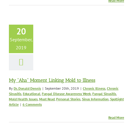
Read More
Aha” Moment
ing Mold to
Illness
c Illness
Chronic
20
Educational
Fungal
e Awareness Week
September,
nusitis
Mold Health
2019
ust Read
Personal
Sinus Information
tlight Article
My “Aha” Moment Linking Mold to Illness
By
Dr. Donald Dennis
|
September 20th, 2019
|
Chronic Illness
,
Chronic
Sinusitis
,
Educational
,
Fungal Disease Awareness Week
,
Fungal Sinusitis
,
Mold Health Issues
,
Must Read
,
Personal Stories
,
Sinus Information
,
Spotlight
Article
|
6 Comments
Read More