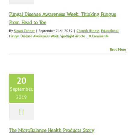
Fungal Disease Awareness Week: Thinking Fungus
From Head to Toe
By
Susan Tanner
|
September 21st, 2019
|
Chronic Illness
,
Educational
,
Fungal Disease Awareness Week
,
Spotlight Article
|
0 Comments
Read More
icroBalance
th Products
Story
20
c Illness
Chronic
Educational
Fungal
September,
e Awareness Week
2019
nusitis
Mold Health
roducts Highlights
us Information
The MicroBalance Health Products Story