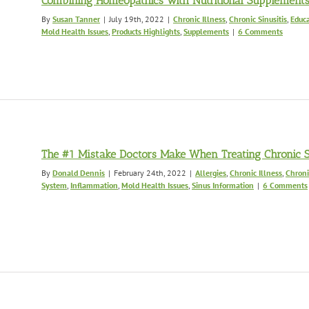
Combining Homeopathics with Nutritional Supplement
By
Susan Tanner
|
July 19th, 2022
|
Chronic Illness
,
Chronic Sinusitis
,
Educa
Mold Health Issues
,
Products Highlights
,
Supplements
|
6 Comments
The #1 Mistake Doctors Make When Treating Chronic Si
By
Donald Dennis
|
February 24th, 2022
|
Allergies
,
Chronic Illness
,
Chroni
System
,
Inflammation
,
Mold Health Issues
,
Sinus Information
|
6 Comments