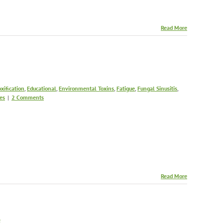
Read More
xification
,
Educational
,
Environmental Toxins
,
Fatigue
,
Fungal Sinusitis
,
es
|
2 Comments
Read More