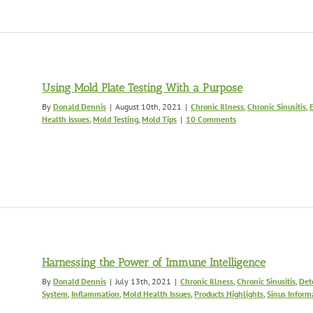
Using Mold Plate Testing With a Purpose
By
Donald Dennis
|
August 10th, 2021
|
Chronic Illness
,
Chronic Sinusitis
,
Health Issues
,
Mold Testing
,
Mold Tips
|
10 Comments
Harnessing the Power of Immune Intelligence
By
Donald Dennis
|
July 13th, 2021
|
Chronic Illness
,
Chronic Sinusitis
,
Det
System
,
Inflammation
,
Mold Health Issues
,
Products Highlights
,
Sinus Inform