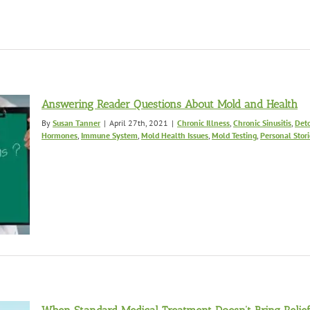
Answering Reader Questions About Mold and Health
By
Susan Tanner
|
April 27th, 2021
|
Chronic Illness
,
Chronic Sinusitis
,
Deto
Hormones
,
Immune System
,
Mold Health Issues
,
Mold Testing
,
Personal Stori