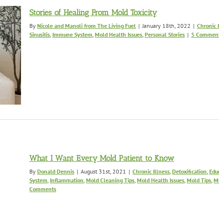
Stories of Healing From Mold Toxicity
By
Nicole and Manoli from The Living Fuel
|
January 18th, 2022
|
Chronic 
Sinusitis
,
Immune System
,
Mold Health Issues
,
Personal Stories
|
5 Commen
What I Want Every Mold Patient to Know
By
Donald Dennis
|
August 31st, 2021
|
Chronic Illness
,
Detoxification
,
Edu
System
,
Inflammation
,
Mold Cleaning Tips
,
Mold Health Issues
,
Mold Tips
,
M
Comments