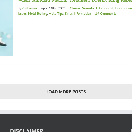
When Standard Medical Treatment Doesn’t Bring Relie
By
Catherine
|
April 19th, 2021
|
Chronic Sinusitis
,
Educational
,
Environmen
Issues
,
Mold Testing
,
Mold Tips
,
Sinus Information
|
19 Comments
LOAD MORE POSTS
DISCLAIMER