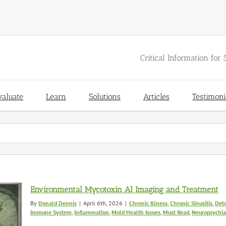
Critical Information for 
valuate
Learn
Solutions
Articles
Testimoni
Environmental Mycotoxin AI Imaging and Treatment
By
Donald Dennis
|
April 6th, 2026
|
Chronic Illness
,
Chronic Sinusitis
,
Deto
Immune System
,
Inflammation
,
Mold Health Issues
,
Must Read
,
Neuropsychiat