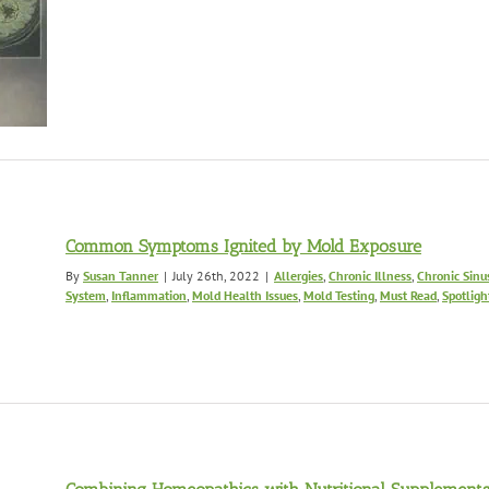
Common Symptoms Ignited by Mold Exposure
By
Susan Tanner
|
July 26th, 2022
|
Allergies
,
Chronic Illness
,
Chronic Sinus
System
,
Inflammation
,
Mold Health Issues
,
Mold Testing
,
Must Read
,
Spotligh