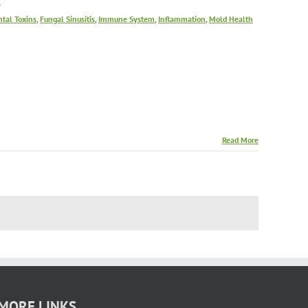
f
tal Toxins
,
Fungal Sinusitis
,
Immune System
,
Inflammation
,
Mold Health
Read More
MORE LINKS