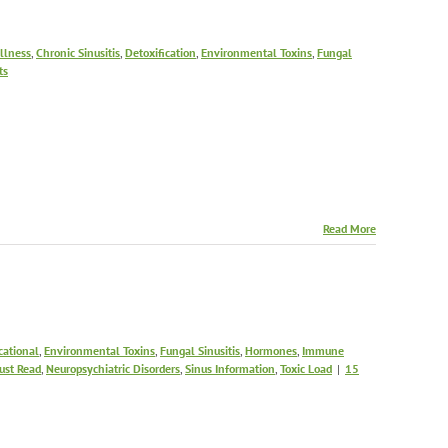
Illness
,
Chronic Sinusitis
,
Detoxification
,
Environmental Toxins
,
Fungal
ts
Read More
cational
,
Environmental Toxins
,
Fungal Sinusitis
,
Hormones
,
Immune
ust Read
,
Neuropsychiatric Disorders
,
Sinus Information
,
Toxic Load
|
15