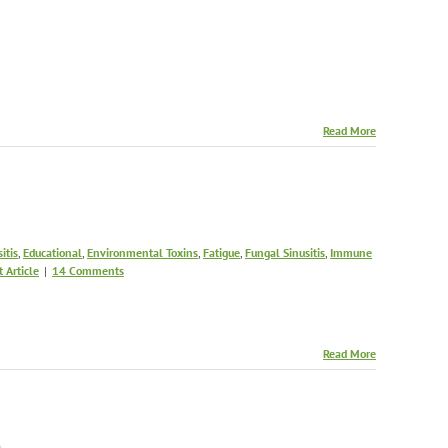
Read More
itis
,
Educational
,
Environmental Toxins
,
Fatigue
,
Fungal Sinusitis
,
Immune
t Article
|
14 Comments
Read More