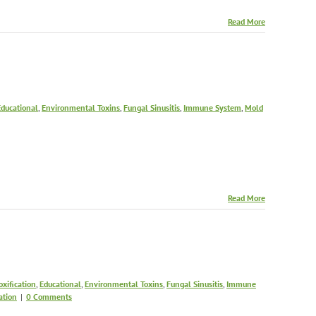
Read More
Educational
,
Environmental Toxins
,
Fungal Sinusitis
,
Immune System
,
Mold
Read More
oxification
,
Educational
,
Environmental Toxins
,
Fungal Sinusitis
,
Immune
ation
|
0 Comments