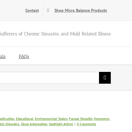
Contact
Shop Micro Balance Products
Sufferers of Chronic Sinusitis, and Mold Related Illness
als
FAQs
xification
,
Educational
,
Environmental Toxins
,
Fungal Sinusitis
,
Hormones
,
ric Disorders
,
Sinus Information
,
Spotlight Article
|
0 Comments