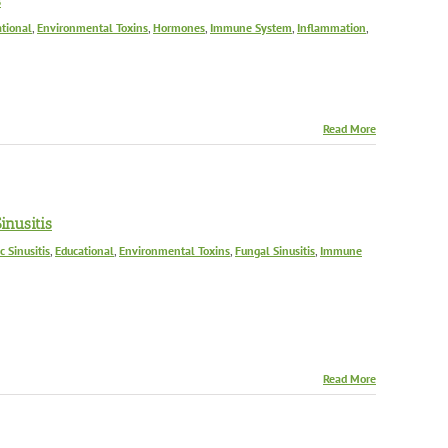
s
tional
,
Environmental Toxins
,
Hormones
,
Immune System
,
Inflammation
,
Read More
nusitis
c Sinusitis
,
Educational
,
Environmental Toxins
,
Fungal Sinusitis
,
Immune
Read More